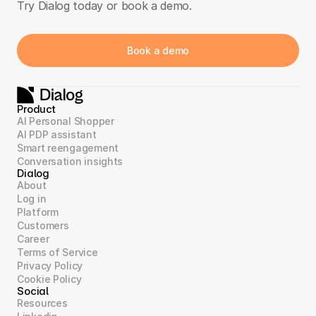
Try Dialog today or book a demo.
Book a demo
Product
AI Personal Shopper
AI PDP assistant
Smart reengagement
Conversation insights
Dialog
About
Log in
Platform
Customers
Career
Terms of Service
Privacy Policy
Cookie Policy
Social
Resources