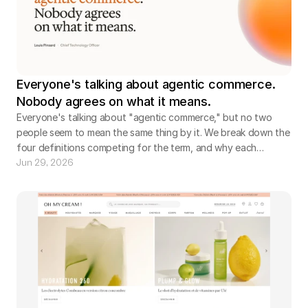
Everyone's talking about agentic commerce.
Nobody agrees on what it means.
Everyone's talking about "agentic commerce," but no two
people seem to mean the same thing by it. We break down the
four definitions competing for the term, and why each
company defines it around the part it already controls. The
Jun 29, 2026
real question hiding underneath: when an agent does the
shopping, whose agent is it?