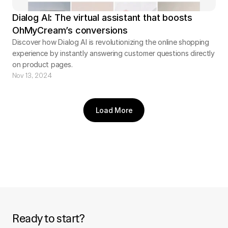
Dialog AI: The virtual assistant that boosts
OhMyCream’s conversions
Discover how Dialog AI is revolutionizing the online shopping
experience by instantly answering customer questions directly
on product pages.
Nov 13, 2024
Load More
Ready to start?