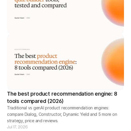
The best product recommendation engine: 8
tools compared (2026)
Traditional vs genAI product recommendation engines:
compare Dialog, Constructor, Dynamic Yield and 5 more on
strategy, price and reviews.
Jul 17, 2026