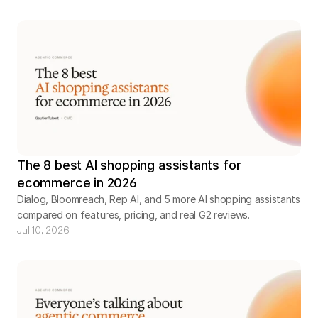
The 8 best AI shopping assistants for
ecommerce in 2026
Dialog, Bloomreach, Rep AI, and 5 more AI shopping assistants
compared on features, pricing, and real G2 reviews.
Jul 10, 2026