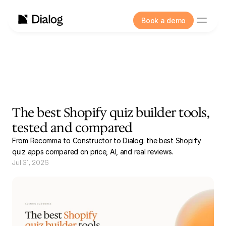
Book a demo
The best Shopify quiz builder tools,
tested and compared
From Recomma to Constructor to Dialog: the best Shopify
quiz apps compared on price, AI, and real reviews.
Jul 31, 2026