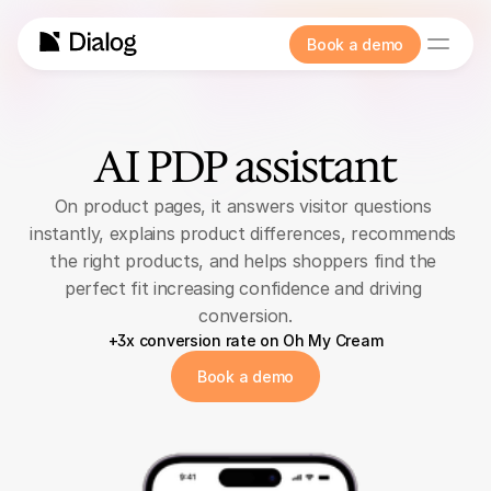
Book a demo
AI PDP assistant
On product pages, it answers visitor questions 
instantly, explains product differences, recommends 
the right products, and helps shoppers find the 
perfect fit increasing confidence and driving 
conversion.
+3x conversion rate on Oh My Cream
Book a demo