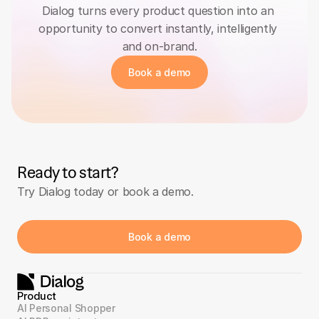
Dialog turns every product question into an 
opportunity to convert instantly, intelligently 
and on-brand.
Book a demo
Ready to start?
Try Dialog today or book a demo.
Book a demo
Product
AI Personal Shopper