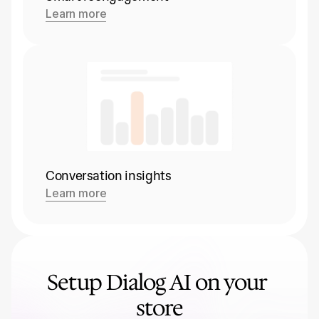
Learn more
Conversation insights
Learn more
Setup Dialog AI on your 
store