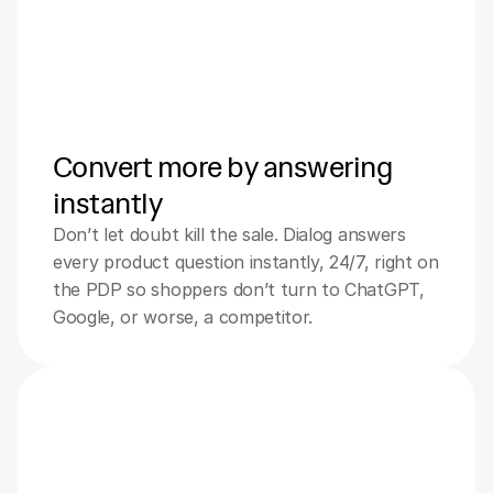
Convert more by answering 
instantly
Don’t let doubt kill the sale. Dialog answers 
every product question instantly, 24/7, right on 
the PDP so shoppers don’t turn to ChatGPT, 
Google, or worse, a competitor.