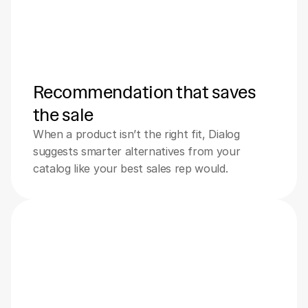
Recommendation that saves 
the sale
When a product isn’t the right fit, Dialog 
suggests smarter alternatives from your 
catalog like your best sales rep would.