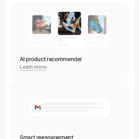
AI product recommender
Learn more
Smart reengagement