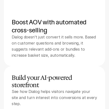
Boost AOV with automated 
cross-selling
Dialog doesn’t just convert it sells more. Based 
on customer questions and browsing, it 
suggests relevant add-ons or bundles to 
increase basket size, automatically.
Build your AI-powered 
storefront
See how Dialog helps visitors navigate your 
site and turn interest into conversions at every 
step.