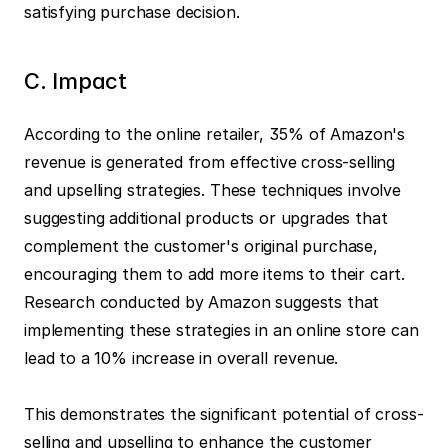
satisfying purchase decision.
C. Impact
According to the online retailer, 35% of Amazon's 
revenue is generated from effective cross-selling 
and upselling strategies. These techniques involve 
suggesting additional products or upgrades that 
complement the customer's original purchase, 
encouraging them to add more items to their cart. 
Research conducted by Amazon suggests that 
implementing these strategies in an online store can 
lead to a 10% increase in overall revenue.
This demonstrates the significant potential of cross-
selling and upselling to enhance the customer 