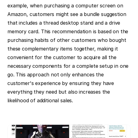
example, when purchasing a computer screen on 
Amazon, customers might see a bundle suggestion 
that includes a thread desktop stand and a drive 
memory card. This recommendation is based on the 
purchasing habits of other customers who bought 
these complementary items together, making it 
convenient for the customer to acquire all the 
necessary components for a complete setup in one 
go. This approach not only enhances the 
customer's experience by ensuring they have 
everything they need but also increases the 
likelihood of additional sales.