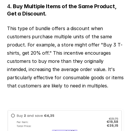
4. 
Buy Multiple Items of the Same Product, 
Get a Discount.
This type of bundle offers a discount when 
customers purchase multiple units of the same 
product. For example, a store might offer "Buy 3 T-
shirts, get 20% off." This incentive encourages 
customers to buy more than they originally 
intended, increasing the average order value. It's 
particularly effective for consumable goods or items 
that customers are likely to need in multiples.