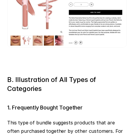
B. Illustration of All Types of 
Categories
1️. Frequently Bought Together
This type of bundle suggests products that are 
often purchased together by other customers. For 