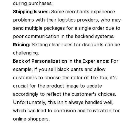
during purchases.
Shipping Issues:
 Some merchants experience 
problems with their logistics providers, who may 
send multiple packages for a single order due to 
poor communication in the backend systems.
Pricing:
 Setting clear rules for discounts can be 
challenging.
Lack of Personalization in the Experience:
 For 
example, if you sell black pants and allow 
customers to choose the color of the top, it's 
crucial for the product image to update 
accordingly to reflect the customer's choices. 
Unfortunately, this isn't always handled well, 
which can lead to confusion and frustration for 
online shoppers.‍