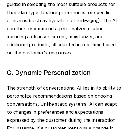
guided in selecting the most suitable products for 
their skin type, texture preferences, or specific 
concerns (such as hydration or anti-aging). The AI 
can then recommend a personalized routine 
including a cleanser, serum, moisturizer, and 
additional products, all adjusted in real-time based 
on the customer's responses.
C. Dynamic Personalization
The strength of conversational AI lies in its ability to 
personalize recommendations based on ongoing 
conversations. Unlike static systems, AI can adapt 
to changes in preferences and expectations 
expressed by the customer during the interaction. 
For instance, if a customer mentions a change in 