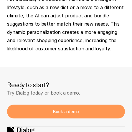
lifestyle, such as a new diet or a move to a different 
climate, the AI can adjust product and bundle 
suggestions to better match their new needs. This 
dynamic personalization creates a more engaging 
and relevant shopping experience, increasing the 
likelihood of customer satisfaction and loyalty.
Ready to start?
Try Dialog today or book a demo.
Book a demo