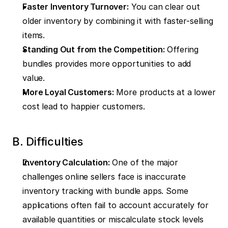
Faster Inventory Turnover:
 You can clear out 
older inventory by combining it with faster-selling 
items.
Standing Out from the Competition:
 Offering 
bundles provides more opportunities to add 
value.
More Loyal Customers:
 More products at a lower 
cost lead to happier customers.
B. Difficulties
Inventory Calculation:
 One of the major 
challenges online sellers face is inaccurate 
inventory tracking with bundle apps. Some 
applications often fail to account accurately for 
available quantities or miscalculate stock levels 