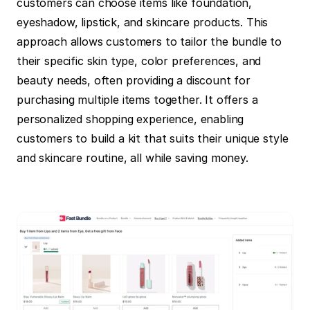
customers can choose items like foundation, 
eyeshadow, lipstick, and skincare products. This 
approach allows customers to tailor the bundle to 
their specific skin type, color preferences, and 
beauty needs, often providing a discount for 
purchasing multiple items together. It offers a 
personalized shopping experience, enabling 
customers to build a kit that suits their unique style 
and skincare routine, all while saving money.