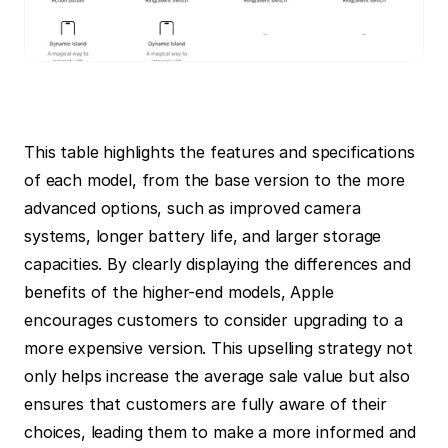
This table highlights the features and specifications 
of each model, from the base version to the more 
advanced options, such as improved camera 
systems, longer battery life, and larger storage 
capacities. By clearly displaying the differences and 
benefits of the higher-end models, Apple 
encourages customers to consider upgrading to a 
more expensive version. This upselling strategy not 
only helps increase the average sale value but also 
ensures that customers are fully aware of their 
choices, leading them to make a more informed and 