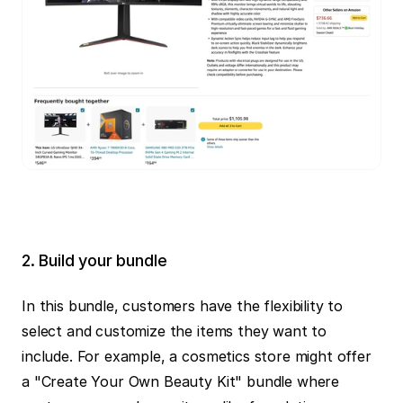
2. Build your bundle
In this bundle, customers have the flexibility to 
select and customize the items they want to 
include. For example, a cosmetics store might offer 
a "Create Your Own Beauty Kit" bundle where 