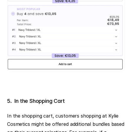
5.  In the Shopping Cart‍
In the shopping cart, customers shopping at Kylie 
Cosmetics might be offered additional bundles based 