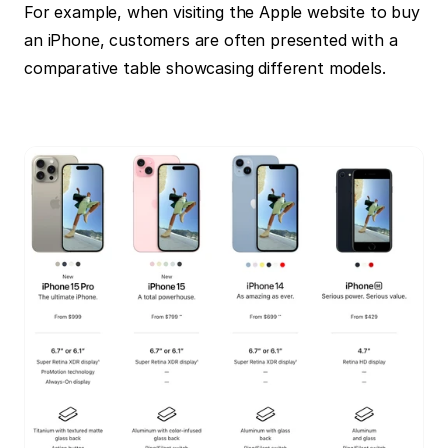
For example, when visiting the Apple website to buy 
an iPhone, customers are often presented with a 
comparative table showcasing different models.