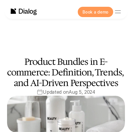
Book a demo
Product Bundles in E-
commerce: Definition, Trends, 
and AI-Driven Perspectives
Updated on
Aug 5, 2024