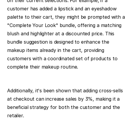
on their current selections. For example, if a 
customer has added a lipstick and an eyeshadow 
palette to their cart, they might be prompted with a 
"Complete Your Look" bundle, offering a matching 
blush and highlighter at a discounted price. This 
bundle suggestion is designed to enhance the 
makeup items already in the cart, providing 
customers with a coordinated set of products to 
complete their makeup routine.
Additionally, it's been shown that adding cross-sells 
at checkout can increase sales by 3%, making it a 
beneficial strategy for both the customer and the 
retailer.