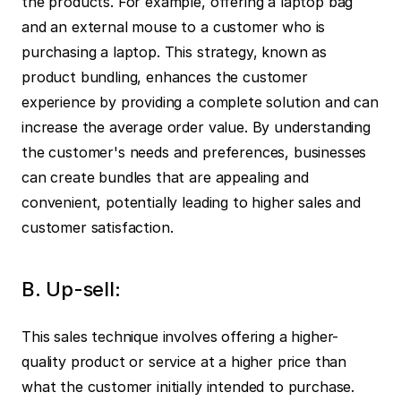
the products. For example, offering a laptop bag 
and an external mouse to a customer who is 
purchasing a laptop. This strategy, known as 
product bundling, enhances the customer 
experience by providing a complete solution and can 
increase the average order value. By understanding 
the customer's needs and preferences, businesses 
can create bundles that are appealing and 
convenient, potentially leading to higher sales and 
customer satisfaction.
B. Up-sell:
This sales technique involves offering a higher-
quality product or service at a higher price than 
what the customer initially intended to purchase. 