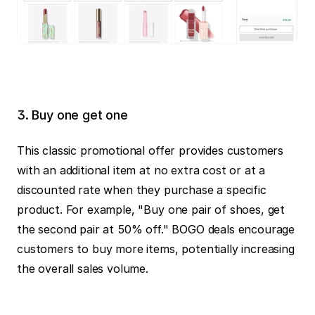
3. Buy one get one
This classic promotional offer provides customers 
with an additional item at no extra cost or at a 
discounted rate when they purchase a specific 
product. For example, "Buy one pair of shoes, get 
the second pair at 50% off." BOGO deals encourage 
customers to buy more items, potentially increasing 
the overall sales volume.