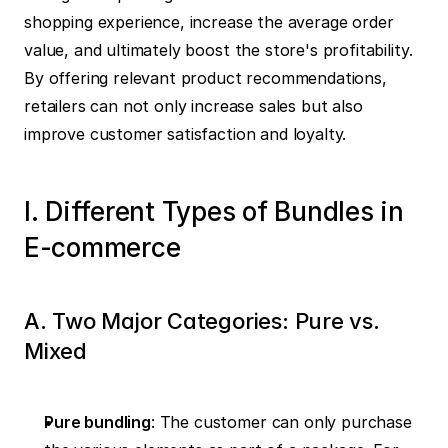
shopping experience, increase the average order 
value, and ultimately boost the store's profitability. 
By offering relevant product recommendations, 
retailers can not only increase sales but also 
improve customer satisfaction and loyalty.
I. Different Types of Bundles in 
E-commerce
A. Two Major Categories: Pure vs. 
Mixed
Pure bundling
: The customer can only purchase 