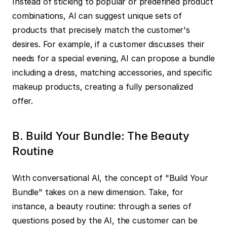
Instead of sticking to popular or predefined product 
combinations, AI can suggest unique sets of 
products that precisely match the customer's 
desires. For example, if a customer discusses their 
needs for a special evening, AI can propose a bundle 
including a dress, matching accessories, and specific 
makeup products, creating a fully personalized 
offer.
B. Build Your Bundle: The Beauty 
Routine
With conversational AI, the concept of "Build Your 
Bundle" takes on a new dimension. Take, for 
instance, a beauty routine: through a series of 
questions posed by the AI, the customer can be 