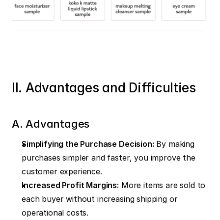
II. Advantages and Difficulties
A. Advantages
Simplifying the Purchase Decision:
 By making 
purchases simpler and faster, you improve the 
customer experience.
Increased Profit Margins:
 More items are sold to 
each buyer without increasing shipping or 
operational costs.