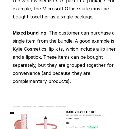
the various elements as part of a package. For 
example, the Microsoft Office suite must be 
bought together as a single package.
Mixed bundling
: The customer can purchase a 
single item from the bundle. A good example is 
Kylie Cosmetics' lip kits, which include a lip liner 
and a lipstick. These items can be bought 
separately, but they are grouped together for 
convenience (and because they are 
complementary products).