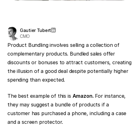
Gautier Tubert
CMO
Product Bundling involves selling a collection of 
complementary products. Bundled sales offer 
discounts or bonuses to attract customers, creating 
the illusion of a good deal despite potentially higher 
spending than expected.
The best example of this is 
Amazon.
 For instance, 
they may suggest a bundle of products if a 
customer has purchased a phone, including a case 
and a screen protector.