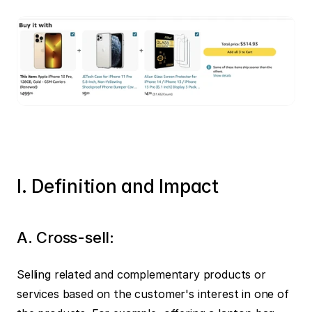
I. Definition and Impact
A. Cross-sell:
Selling related and complementary products or 
services based on the customer's interest in one of 