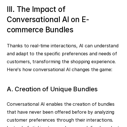
III. The Impact of 
Conversational AI on E-
commerce Bundles
Thanks to real-time interactions, AI can understand 
and adapt to the specific preferences and needs of 
customers, transforming the shopping experience. 
Here's how conversational AI changes the game:
A. Creation of Unique Bundles
Conversational AI enables the creation of bundles 
that have never been offered before by analyzing 
customer preferences through their interactions. 